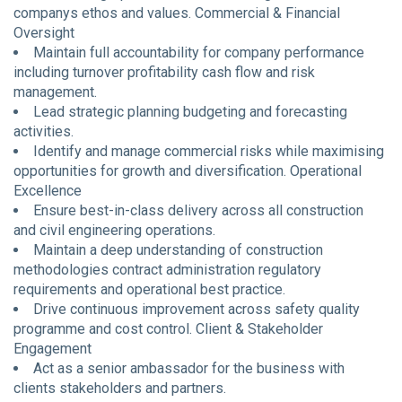
companys ethos and values. Commercial & Financial
Oversight
Maintain full accountability for company performance
including turnover profitability cash flow and risk
management.
Lead strategic planning budgeting and forecasting
activities.
Identify and manage commercial risks while maximising
opportunities for growth and diversification. Operational
Excellence
Ensure best-in-class delivery across all construction
and civil engineering operations.
Maintain a deep understanding of construction
methodologies contract administration regulatory
requirements and operational best practice.
Drive continuous improvement across safety quality
programme and cost control. Client & Stakeholder
Engagement
Act as a senior ambassador for the business with
clients stakeholders and partners.