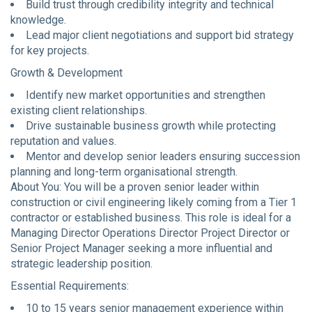
Build trust through credibility integrity and technical
knowledge.
Lead major client negotiations and support bid strategy
for key projects.
Growth & Development
Identify new market opportunities and strengthen
existing client relationships.
Drive sustainable business growth while protecting
reputation and values.
Mentor and develop senior leaders ensuring succession
planning and long-term organisational strength.
About You: You will be a proven senior leader within
construction or civil engineering likely coming from a Tier 1
contractor or established business. This role is ideal for a
Managing Director Operations Director Project Director or
Senior Project Manager seeking a more influential and
strategic leadership position.
Essential Requirements:
10 to 15 years senior management experience within