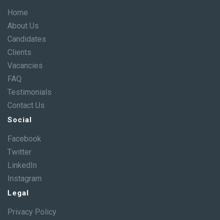
Home
About Us
Candidates
Clients
Vacancies
FAQ
Testimonials
Contact Us
Social
Facebook
Twitter
LinkedIn
Instagram
Legal
Privacy Policy