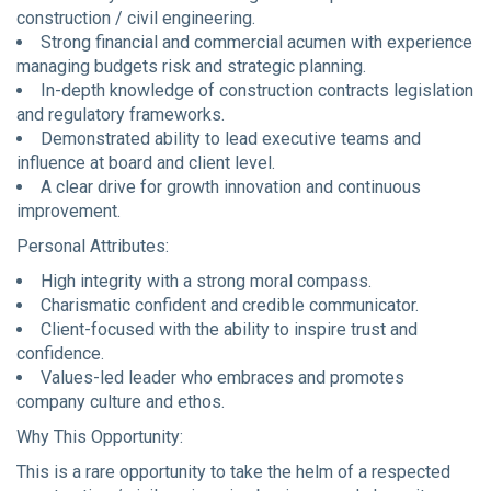
construction / civil engineering.
Strong financial and commercial acumen with experience
managing budgets risk and strategic planning.
In-depth knowledge of construction contracts legislation
and regulatory frameworks.
Demonstrated ability to lead executive teams and
influence at board and client level.
A clear drive for growth innovation and continuous
improvement.
Personal Attributes:
High integrity with a strong moral compass.
Charismatic confident and credible communicator.
Client-focused with the ability to inspire trust and
confidence.
Values-led leader who embraces and promotes
company culture and ethos.
Why This Opportunity:
This is a rare opportunity to take the helm of a respected