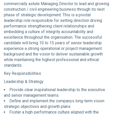
commercially astute Managing Director to lead and growing
construction / civil engineering business through its next
phase of strategic development. This is a pivotal
leadership role responsible for setting direction driving
performance strengthening client relationships and
embedding a culture of integrity accountability and
excellence throughout the organisation. The successful
candidate will bring 10 to 15 years of senior leadership
experience a strong operational or project management
background and the vision to deliver sustainable growth
while maintaining the highest professional and ethical
standards.
Key Responsibilities:
Leadership & Strategy
Provide clear inspirational leadership to the executive
and senior management teams.
Define and implement the companys long-term vision
strategic objectives and growth plans.
Foster a high-performance culture aligned with the