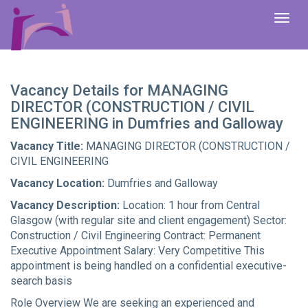
To
na
Vacancy Details for MANAGING
DIRECTOR (CONSTRUCTION / CIVIL
ENGINEERING in Dumfries and Galloway
Vacancy Title:
MANAGING DIRECTOR (CONSTRUCTION /
CIVIL ENGINEERING
Vacancy Location:
Dumfries and Galloway
Vacancy Description:
Location: 1 hour from Central
Glasgow (with regular site and client engagement) Sector:
Construction / Civil Engineering Contract: Permanent
Executive Appointment Salary: Very Competitive This
appointment is being handled on a confidential executive-
search basis
Role Overview We are seeking an experienced and