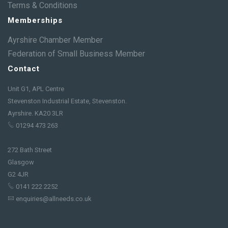
Terms & Conditions
Memberships
Ayrshire Chamber Member
Federation of Small Business Member
Contact
Unit G1, APL Centre
Stevenston Industrial Estate, Stevenston.
Ayrshire. KA20 3LR
01294 473 263
272 Bath Street
Glasgow
G2 4JR
0141 222 2252
enquiries@allneeds.co.uk