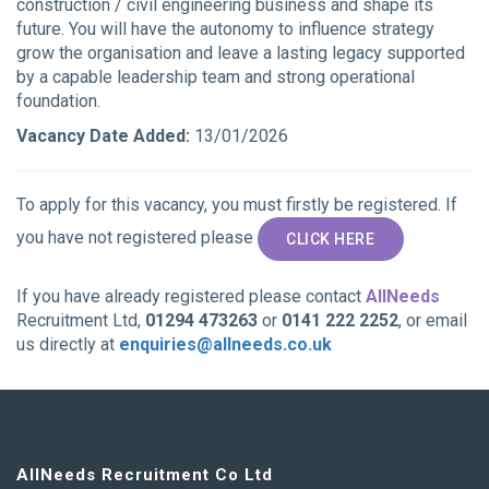
construction / civil engineering business and shape its
future. You will have the autonomy to influence strategy
grow the organisation and leave a lasting legacy supported
by a capable leadership team and strong operational
foundation.
Vacancy Date Added:
13/01/2026
To apply for this vacancy, you must firstly be registered. If
you have not registered please
CLICK HERE
If you have already registered please contact
AllNeeds
Recruitment Ltd,
01294 473263
or
0141 222 2252
, or email
us directly at
enquiries@allneeds.co.uk
AllNeeds Recruitment Co Ltd